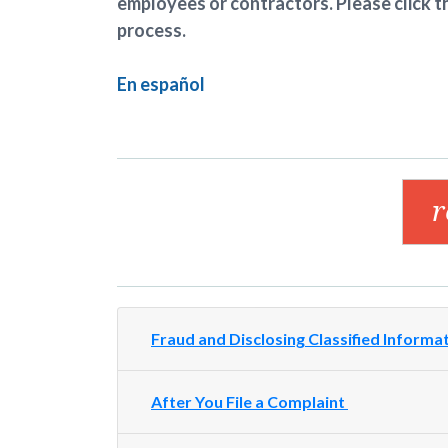
employees or contractors. Please click t
process.
En español
Fraud and Disclosing Classified Informa
After You File a Complaint