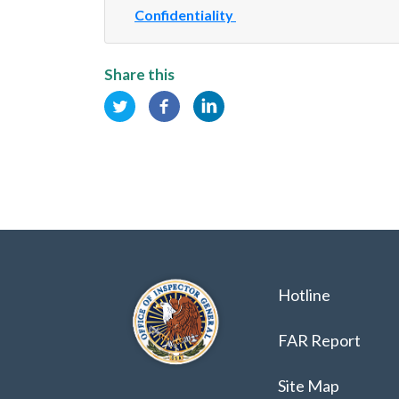
Confidentiality
Share this
Hotline
FAR Report
Site Map