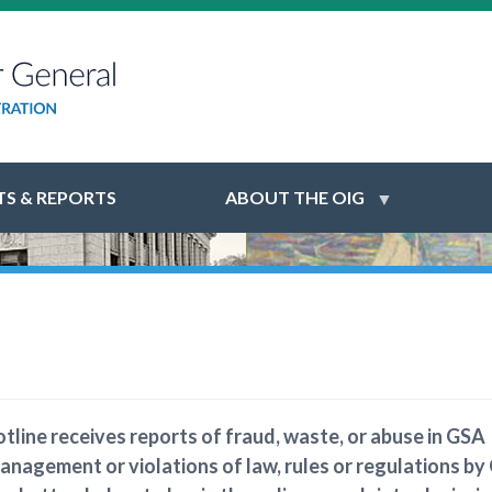
S & REPORTS
ABOUT THE OIG
tline receives reports of fraud, waste, or abuse in GSA
anagement or violations of law, rules or regulations by