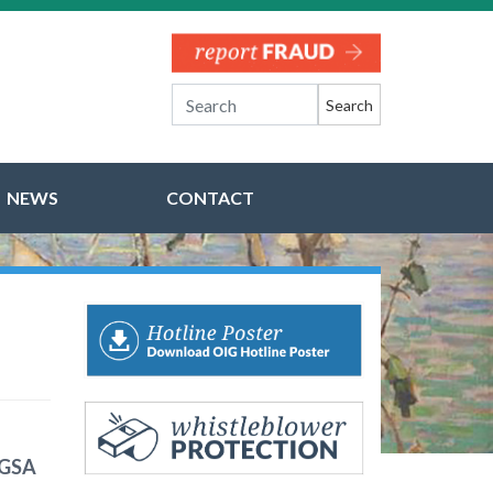
Search
NEWS
CONTACT
 GSA