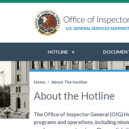
HOTLINE
DOCUMENT
Home
About The Hotline
About the Hotline
The Office of Inspector General (OIG) Ho
programs and operations, including mism