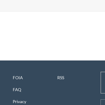
FOIA
RSS
FAQ
Privacy