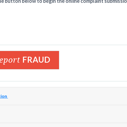
he button below to begin the online complaint submissi
report
FRAUD
tion