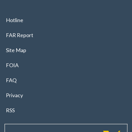
Hotline
FAR Report
Site Map
FOIA
FAQ
Privacy
RSS