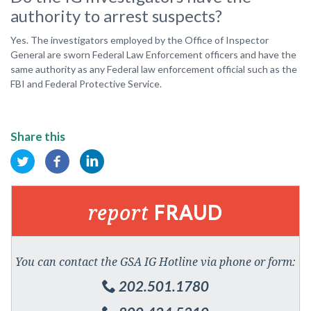
authority to arrest suspects?
Yes. The investigators employed by the Office of Inspector
General are sworn Federal Law Enforcement officers and have the
same authority as any Federal law enforcement official such as the
FBI and Federal Protective Service.
Share this
report
FRAUD
You can contact the GSA IG Hotline via phone or form:
202.501.1780