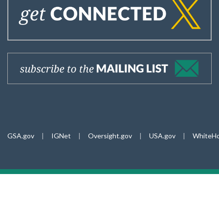
GSA.gov
|
IGNet
|
Oversight.gov
|
USA.gov
|
WhiteHo