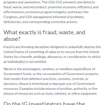
programs and operations. The GSA OIG prevents and detects
fraud, waste, and misconduct; promotes economy, efficiency, and
effectiveness; promotes program integrity; and keeps the
Congress, and GSA management informed of problems,
deficiencies, and corresponding corrective actions.
What exactly is fraud, waste, and
abuse?
Fraud is any knowing deception designed to unlawfully deprive the
United States of something of value or to secure from the United
States for a benefit, privilege, allowance, or consideration to which
an individual(s) is not entitled.
Waste is the extravagant, careless, or needless expenditure of
Government funds, or the consumption of Government property
that results from deficient practices, systems, controls, or
decisions. Abuse is intentional or improper use of Government
resources. Examples include misuse of position, authority, or the
misuse of resources such as tools, vehicles, or office equipment.
Do the IG investigators have the