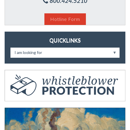
800.424.5210
Hotline Form
QUICKLINKS
I am looking for