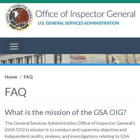
Home
FAQ
FAQ
What is the mission of the GSA OIG?
The General Services Administration Office of Inspector General's
(GSA OIG's) mission is to conduct and supervise objective and
independent audits, reviews, and investigations relating to GSA