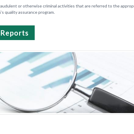
raudulent or otherwise criminal activities that are referred to the approp
G’s quality assurance program.
 Reports