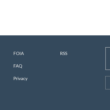
FOIA
RSS
FAQ
Privacy