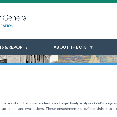
S & REPORTS
ABOUT THE OIG
ciplinary staff that independently and objectively analyzes GSA’s progr
pections and evaluations. These engagements provide insight into ar