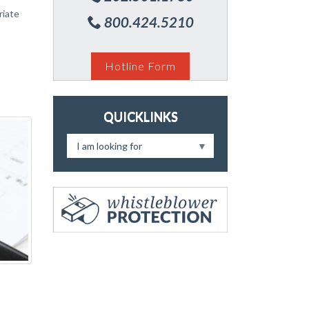
riate
800.424.5210
Hotline Form
QUICKLINKS
I am looking for