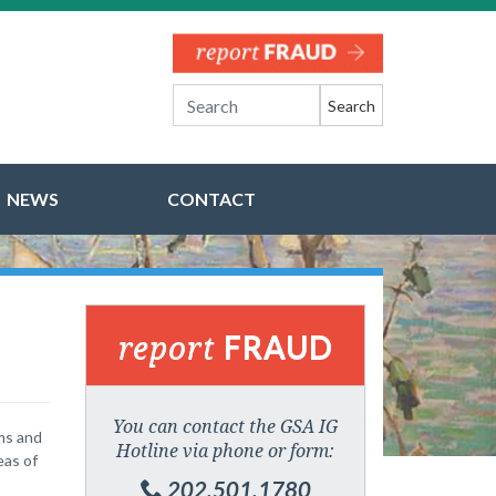
Search
NEWS
CONTACT
report
FRAUD
You can contact the GSA IG
ams and
Hotline via phone or form:
eas of
202.501.1780