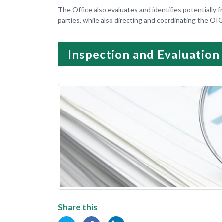
The Office also evaluates and identifies potentially f
parties, while also directing and coordinating the OI
Inspection and Evaluation
Share this