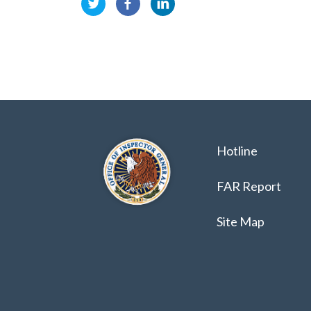
Hotline
FAR Report
Site Map