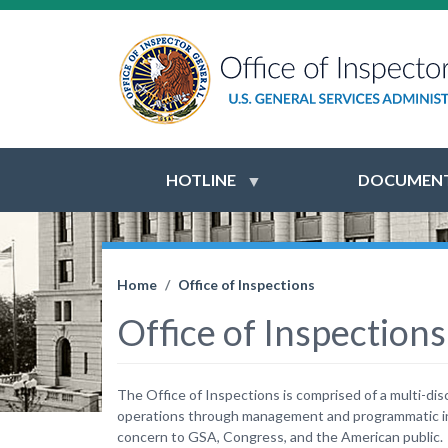
HOTLINE
DOCUMENT
Home
Office of Inspections
Office of Inspections
The Office of Inspections is comprised of a multi-dis
operations through management and programmatic ins
concern to GSA, Congress, and the American public.