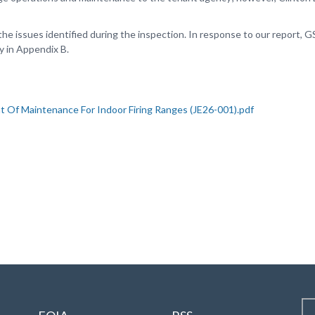
e issues identified during the inspection. In response to our report
 in Appendix B.
ht Of Maintenance For Indoor Firing Ranges (JE26-001).pdf