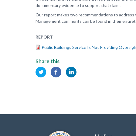
documentary evidence to support that claim.
Our report makes two recommendations to address th
Management comments can be found in their entirety
REPORT
Public Buildings Service Is Not Providing Oversig
Share this