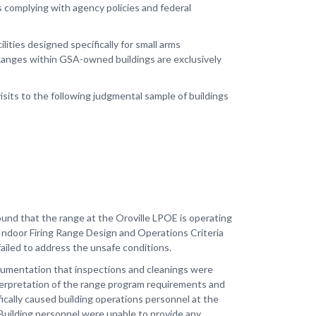
s complying with agency policies and federal
ties designed specifically for small arms
. Ranges within GSA-owned buildings are exclusively
sits to the following judgmental sample of buildings
und that the range at the Oroville LPOE is operating
 Indoor Firing Range Design and Operations Criteria
failed to address the unsafe conditions.
 documentation that inspections and cleanings were
terpretation of the range program requirements and
fically caused building operations personnel at the
Building personnel were unable to provide any