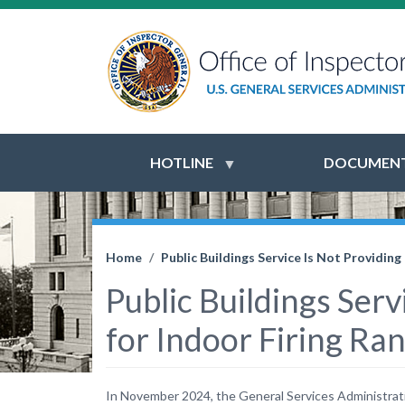
HOTLINE
DOCUMENT
Home
Public Buildings Service Is Not Providi
Public Buildings Ser
for Indoor Firing R
In November 2024, the General Services Administration