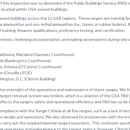
this inspection was to determine if the Public Buildings Service (PBS) i
s located within GSA-owned buildings.
d buildings across the 11 GSA regions. These ranges are training facili
re ammunition and non-lethal ammunition (i.e., tasers or rubber bullets)
aining, firearms qualifications, proficiency testing, and certification.
erviews, reviewing documentation, and making observations during site vi
Baltimore, Maryland (Garmatz Courthouse)
rida (Bankruptcy Courthouse)
x, Arizona (O’Connor Courthouse)
on (Oroville LPOE)
hington, D.C. (Clinton Building)
tive oversight of the operations and maintenance of these ranges. We fo
target retrieval system was broken, which is a violation of the GSA PBS
ffects the range’s safety and operational efficiency, and PBS has so far 
ncompliance with the Range Criteria at all five ranges, such as a lack of
ge design and operations. We also observed inconsistencies with the in
o carry out the required biennial range inspections. This confusion speci
nge operations and maintenance to the tenant agency; however, Clinton 