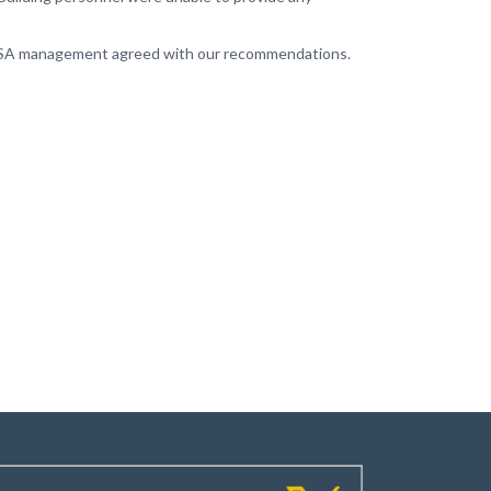
, GSA management agreed with our recommendations.