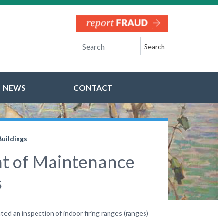
Search
NEWS
CONTACT
Buildings
ght of Maintenance
s
ed an inspection of indoor firing ranges (ranges)