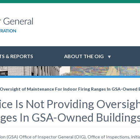
S & REPORTS
ABOUT THE OIG
ng Oversight of Maintenance For Indoor Firing Ranges In GSA-Owned 
vice Is Not Providing Oversi
anges In GSA-Owned Building
 (GSA) Office of Inspector General (OIG), Office of Inspections, initiat