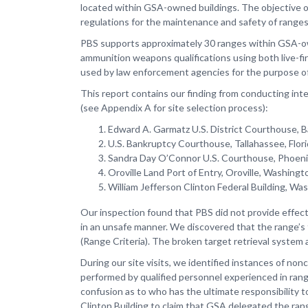
located within GSA-owned buildings. The objective of 
regulations for the maintenance and safety of range
PBS supports approximately 30 ranges within GSA-owne
ammunition weapons qualifications using both live-fi
used by law enforcement agencies for the purpose of tr
This report contains our finding from conducting int
(see Appendix A for site selection process):
Edward A. Garmatz U.S. District Courthouse, 
U.S. Bankruptcy Courthouse, Tallahassee, Flo
Sandra Day O’Connor U.S. Courthouse, Phoeni
Oroville Land Port of Entry, Oroville, Washingt
William Jefferson Clinton Federal Building, Was
Our inspection found that PBS did not provide effec
in an unsafe manner. We discovered that the range’s 
(Range Criteria). The broken target retrieval system a
During our site visits, we identified instances of no
performed by qualified personnel experienced in ran
confusion as to who has the ultimate responsibility t
Clinton Building to claim that GSA delegated the ra