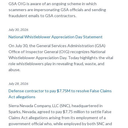
GSA OIG is aware of an ongoing scheme in which
scammers are impersonating GSA officials and sending
fraudulent emails to GSA contractors.
July 30, 2026
National Whistleblower Appreciation Day Statement
On July 30, the General Services Administration (GSA)
Office of Inspector General (OIG) recognizes National
Whistleblower Appreciation Day. Today highlights the vital
role whistleblowers play in revealing fraud, waste, and
abuse.
July 28, 2026
Defense contractor to pay $7.75M to resolve False Claims
Act allegations
Sierra Nevada Company, LLC (SNC), headquartered in
Sparks, Nevada, agreed to pay $7.75 million to settle False
Claims Act allegations arising from its employment of a
government official who, while employed by both SNC and