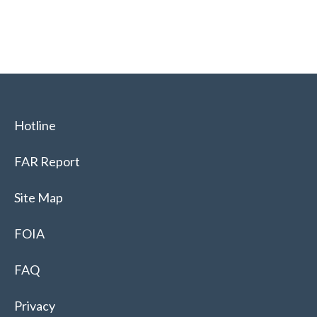
Hotline
FAR Report
Site Map
FOIA
FAQ
Privacy