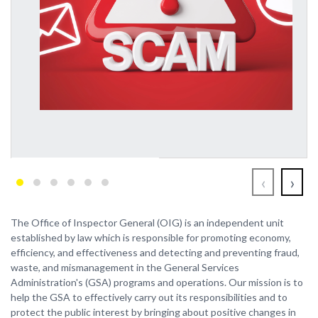
‹
›
The Office of Inspector General (OIG) is an independent unit
established by law which is responsible for promoting economy,
efficiency, and effectiveness and detecting and preventing fraud,
waste, and mismanagement in the General Services
Administration's (GSA) programs and operations. Our mission is to
help the GSA to effectively carry out its responsibilities and to
protect the public interest by bringing about positive changes in