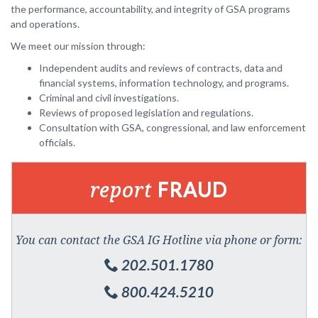
the performance, accountability, and integrity of GSA programs
and operations.
We meet our mission through:
Independent audits and reviews of contracts, data and
financial systems, information technology, and programs.
Criminal and civil investigations.
Reviews of proposed legislation and regulations.
Consultation with GSA, congressional, and law enforcement
officials.
report
FRAUD
You can contact the GSA IG Hotline via phone or form:
202.501.1780
800.424.5210