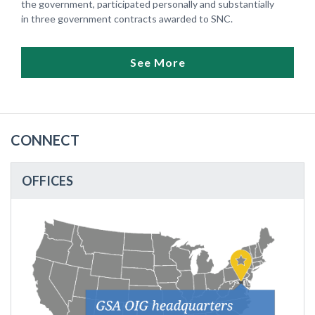
the government, participated personally and substantially
in three government contracts awarded to SNC.
See More
CONNECT
OFFICES