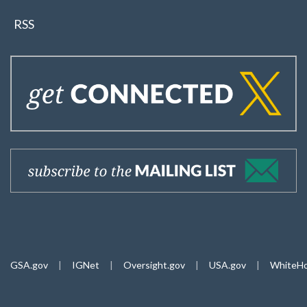
RSS
GSA.gov
|
IGNet
|
Oversight.gov
|
USA.gov
|
WhiteHo