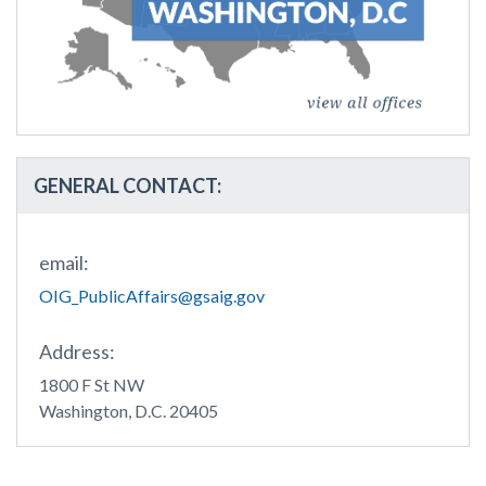
GENERAL CONTACT:
email:
OIG_PublicAffairs@gsaig.gov
Address:
1800 F St NW
Washington, D.C. 20405