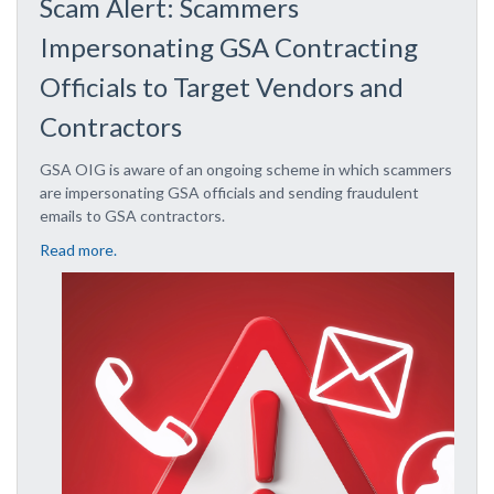
Scam Alert: Scammers
Impersonating GSA Contracting
Officials to Target Vendors and
Contractors
GSA OIG is aware of an ongoing scheme in which scammers
are impersonating GSA officials and sending fraudulent
emails to GSA contractors.
Read more.