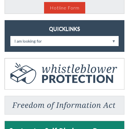
Hotline Form
QUICKLINKS
I am looking for