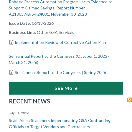
Robotic Process Automation Program Lacks Evidence to
Support Claimed Savings, Report Number
A210057/B/5/F24001, November 30, 2023
Issue Date
06/18/2026
Business Line
Other GSA Services
Implementation Review of Corrective Action Plan
Semiannual Report to the Congress (October 1, 2025 -
March 31, 2026)
Semiannual Report to the Congress | Spring 2026
See More
RECENT NEWS
July 31, 2026
Scam Alert: Scammers Impersonating GSA Contracting
Officials to Target Vendors and Contractors