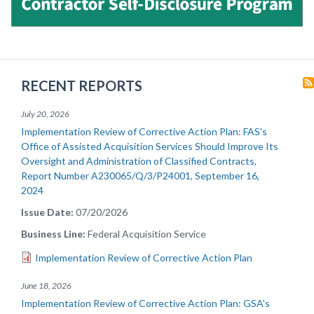
RECENT REPORTS
July 20, 2026
Implementation Review of Corrective Action Plan: FAS's
Office of Assisted Acquisition Services Should Improve Its
Oversight and Administration of Classified Contracts,
Report Number A230065/Q/3/P24001, September 16,
2024
Issue Date
07/20/2026
Business Line
Federal Acquisition Service
Implementation Review of Corrective Action Plan
June 18, 2026
Implementation Review of Corrective Action Plan: GSA's