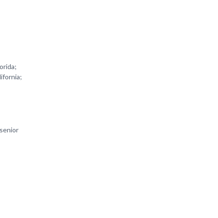
orida;
ifornia;
 senior