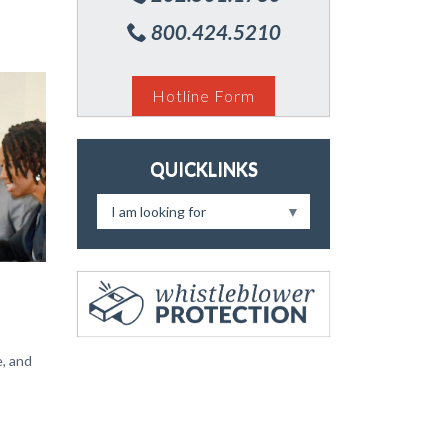
800.424.5210
Hotline Form
QUICKLINKS
I am looking for
e, and