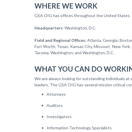
WHERE WE WORK
GSA OIG has offices throughout the Uni
Headquarters
: Washington, D.C.
Field and Regional Offices:
Atlanta, Georgia; Boston
Fort Worth, Texas; Kansas City, Missouri; New York, N
Tacoma, Washington; and Washington, 
WHAT YOU CAN DO WORKIN
We are always looking for outstanding individuals at a
leaders. The GSA OIG has several mission critical cor
Attorneys
Auditors
Investigators
Information Technology Specialists