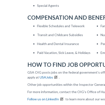
Special Agents
COMPENSATION AND BENEF
Flexible Schedules and Telework
Fa
Transit and Childcare Subsidies
Nu
Health and Dental Insurance
Pe
Paid Vacation, Sick Leave, & Holidays
Em
HOW TO FIND JOB OPPORTU
GSA OIG posts jobs on the federal government’s off
apply at
USAJobs
.
Other job opportunities within the Inspector Gener
For more information, contact the
OIG's
Office of H
Follow us on LinkedIn
to learn more about our wo