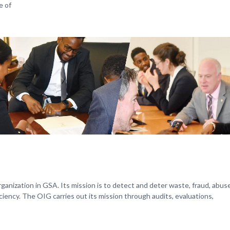
e of
anization in GSA. Its mission is to detect and deter waste, fraud, abus
ency. The OIG carries out its mission through audits, evaluations,