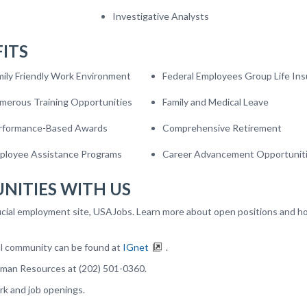
Investigative Analysts
ITS
mily Friendly Work Environment
Federal Employees Group Life In
merous Training Opportunities
Family and Medical Leave
rformance-Based Awards
Comprehensive Retirement
ployee Assistance Programs
Career Advancement Opportunit
NITIES WITH US
icial employment site, USAJobs. Learn more about open positions and h
al community can be found at
IGnet
.
uman Resources at (202) 501-0360.
rk and job openings.