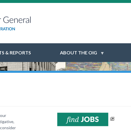
S & REPORTS
ABOUT THE OIG
your
igative,
 consider