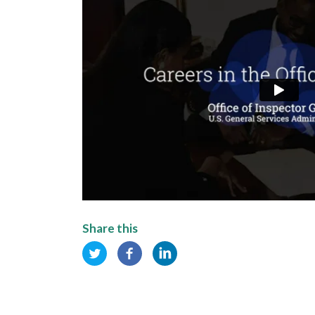
Share this