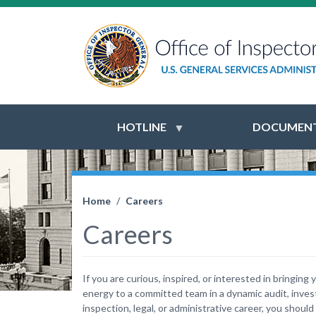
HOTLINE
DOCUMENT
Home
Careers
Careers
If you are curious, inspired, or interested in bringing 
energy to a committed team in a dynamic audit, invest
inspection, legal, or administrative career, you should