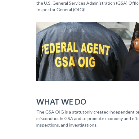
the U.S. General Services Administration (GSA) Offic
Inspector General (OIG)!
WHAT WE DO
The GSA OIG is a statutorily created independent org
misconduct in GSA and to promote economy and effici
inspections, and investigations.