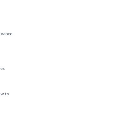
surance
ies
ow to