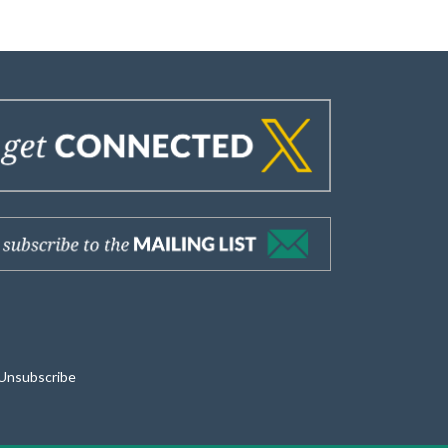
Unsubscribe