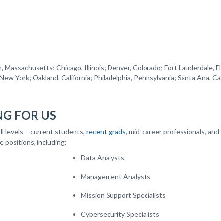
ted States.
, Massachusetts; Chicago, Illinois; Denver, Colorado; Fort Lauderdale, Fl
ew York; Oakland, California; Philadelphia, Pennsylvania; Santa Ana, Cal
D.C.
G FOR US
ll levels – current students,
recent grads
, mid-career professionals, and
e positions, including:
Data Analysts
Management Analysts
Mission Support Specialists
Cybersecurity Specialists