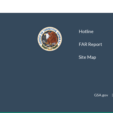
Hotline
FAR Report
Site Map
GSA.gov
|