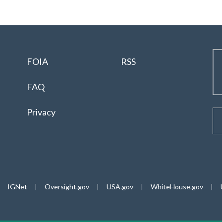
FOIA
RSS
FAQ
Privacy
IGNet
|
Oversight.gov
|
USA.gov
|
WhiteHouse.gov
|