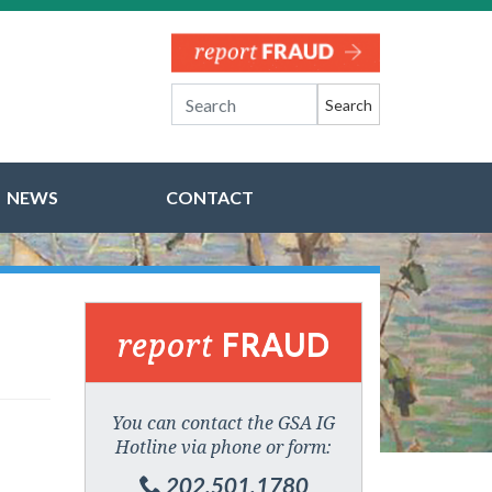
Search
NEWS
CONTACT
report
FRAUD
You can contact the GSA IG
Hotline via phone or form:
202.501.1780