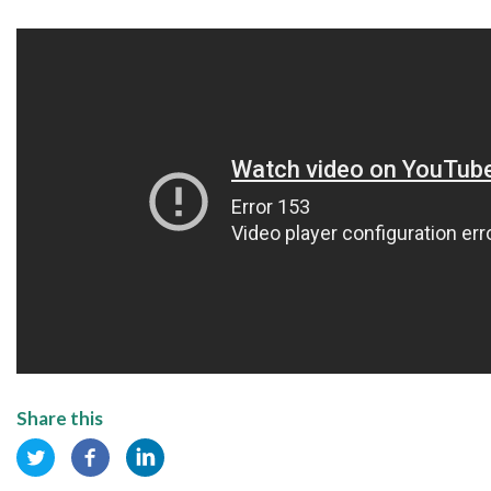
Share this