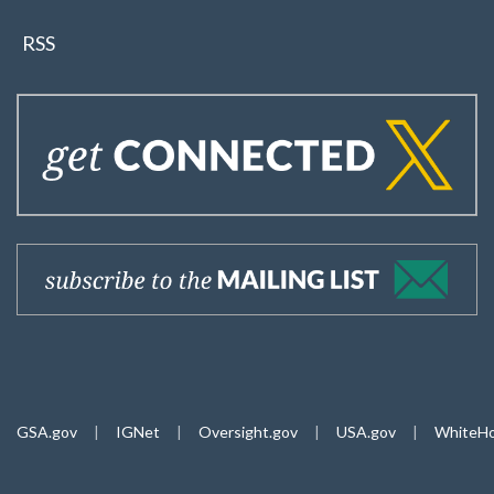
RSS
GSA.gov
|
IGNet
|
Oversight.gov
|
USA.gov
|
WhiteHo