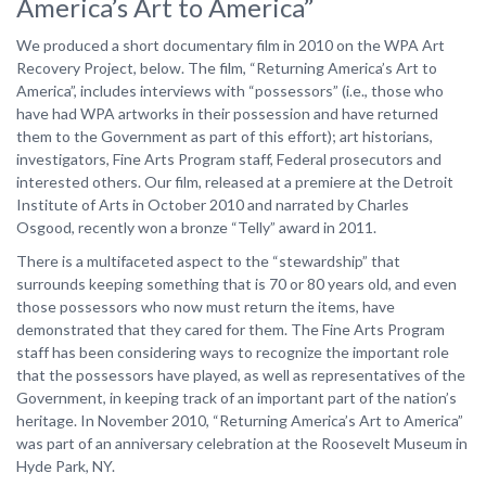
America’s Art to America”
We produced a short documentary film in 2010 on the WPA Art
Recovery Project, below. The film, “Returning America’s Art to
America”, includes interviews with “possessors” (i.e., those who
have had WPA artworks in their possession and have returned
them to the Government as part of this effort); art historians,
investigators, Fine Arts Program staff, Federal prosecutors and
interested others. Our film, released at a premiere at the Detroit
Institute of Arts in October 2010 and narrated by Charles
Osgood, recently won a bronze “Telly” award in 2011.
There is a multifaceted aspect to the “stewardship” that
surrounds keeping something that is 70 or 80 years old, and even
those possessors who now must return the items, have
demonstrated that they cared for them. The Fine Arts Program
staff has been considering ways to recognize the important role
that the possessors have played, as well as representatives of the
Government, in keeping track of an important part of the nation’s
heritage. In November 2010, “Returning America’s Art to America”
was part of an anniversary celebration at the Roosevelt Museum in
Hyde Park, NY.