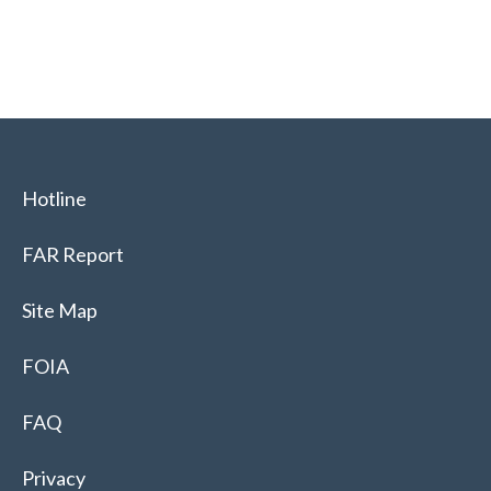
Hotline
FAR Report
Site Map
FOIA
FAQ
Privacy