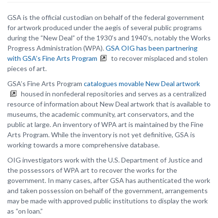
GSA is the official custodian on behalf of the federal government
for artwork produced under the aegis of several public programs
during the “New Deal” of the 1930’s and 1940’s, notably the Works
Progress Administration (WPA).
GSA OIG has been partnering
with GSA’s Fine Arts Program
to recover misplaced and stolen
pieces of art.
GSA’s Fine Arts Program
catalogues movable New Deal artwork
housed in nonfederal repositories and serves as a centralized
resource of information about New Deal artwork that is available to
museums, the academic community, art conservators, and the
public at large. An inventory of WPA art is maintained by the Fine
Arts Program. While the inventory is not yet definitive, GSA is
working towards a more comprehensive database.
OIG investigators work with the U.S. Department of Justice and
the possessors of WPA art to recover the works for the
government. In many cases, after GSA has authenticated the work
and taken possession on behalf of the government, arrangements
may be made with approved public institutions to display the work
as “on loan.”