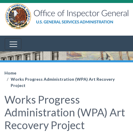
Home
Works Progress Administration (WPA) Art Recovery
Project
Works Progress
Administration (WPA) Art
Recovery Project