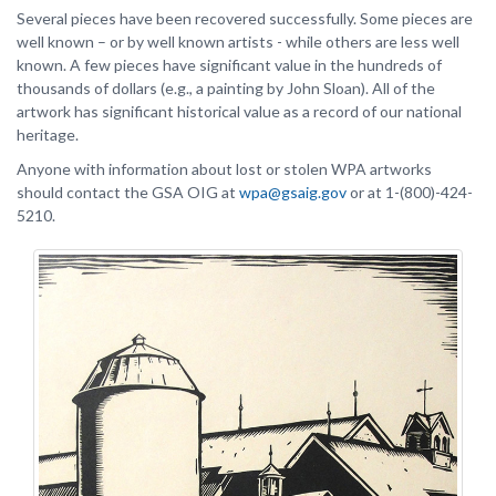
Several pieces have been recovered successfully. Some pieces are
well known – or by well known artists - while others are less well
known. A few pieces have significant value in the hundreds of
thousands of dollars (e.g., a painting by John Sloan). All of the
artwork has significant historical value as a record of our national
heritage.
Anyone with information about lost or stolen WPA artworks
should contact the GSA OIG at
wpa@gsaig.gov
or at 1-(800)-424-
5210.