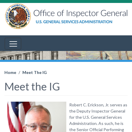
Home
Meet The IG
Meet the IG
Robert C. Erickson, Jr. serves as
the Deputy Inspector General
for the U.S. General Services
Administration. As such, he is
the Senior Official Performing