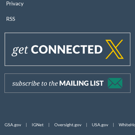
Privacy
RSS
GSA.gov
|
IGNet
|
Oversight.gov
|
USA.gov
|
WhiteHo