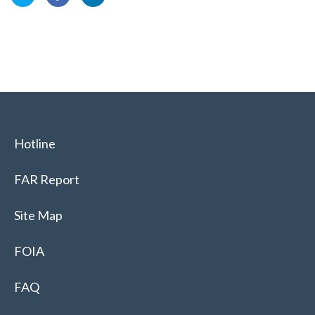
Hotline
FAR Report
Site Map
FOIA
FAQ