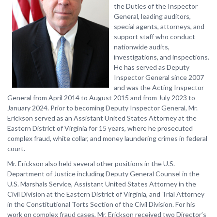
the Duties of the Inspector
General, leading auditors,
special agents, attorneys, and
support staff who conduct
nationwide audits,
investigations, and inspections.
He has served as Deputy
Inspector General since 2007
and was the Acting Inspector
General from April 2014 to August 2015 and from July 2023 to
January 2024. Prior to becoming Deputy Inspector General, Mr.
Erickson served as an Assistant United States Attorney at the
Eastern District of Virginia for 15 years, where he prosecuted
complex fraud, white collar, and money laundering crimes in federal
court.
Mr. Erickson also held several other positions in the U.S.
Department of Justice including Deputy General Counsel in the
U.S. Marshals Service, Assistant United States Attorney in the
Civil Division at the Eastern District of Virginia, and Trial Attorney
in the Constitutional Torts Section of the Civil Division. For his
work on complex fraud cases, Mr. Erickson received two Director’s