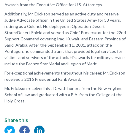
Awards from the Executive Office for U.S. Attorneys.
Additionally, Mr. Erickson served as an active duty and reserve
Judge Advocate officer in the United States Army for 33 years,
retiring as a Colonel. He deployed in Operation Desert
Storm/Desert Shield and served as Chief Prosecutor for the 22nd
Support Command covering Iraq, Kuwait, and Eastern Province of
Saudi Arabia. After the September 11, 2001, attack on the
Pentagon, he commanded a unit that provided legal services for
victims and survivors of the attack. His awards for military service
include the Bronze Star Medal and Legion of Merit.
For exceptional achievements throughout his career, Mr. Erickson
received a 2016 Presidential Rank Award.
Mr. Erickson received his J.D. with honors from the New England
School of Law and graduated with a B.A. from the College of the
Holy Cross.
Share this