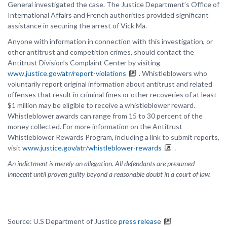
General investigated the case. The Justice Department’s Office of
International Affairs and French authorities provided significant
assistance in securing the arrest of Vick Ma.
Anyone with information in connection with this investigation, or
other antitrust and competition crimes, should contact the
Antitrust Division’s Complaint Center by visiting
www.justice.gov/atr/report-violations
. Whistleblowers who
voluntarily report original information about antitrust and related
offenses that result in criminal fines or other recoveries of at least
$1 million may be eligible to receive a whistleblower reward.
Whistleblower awards can range from 15 to 30 percent of the
money collected. For more information on the Antitrust
Whistleblower Rewards Program, including a link to submit reports,
visit
www.justice.gov/atr/whistleblower-rewards
.
An indictment is merely an allegation. All defendants are presumed
innocent until proven guilty beyond a reasonable doubt in a court of law.
Source: U.S Department of Justice
press release