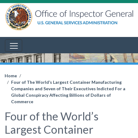
Home
Four of The World’s Largest Container Manufacturing
Companies and Seven of Their Executives Indicted For a
Global Conspiracy Affecting Billions of Dollars of
Commerce
Four of the World’s
Largest Container