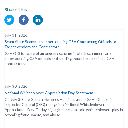
Share this
July 31, 2026
Scam Alert: Scammers Impersonating GSA Contracting Officials to
Target Vendors and Contractors
GSA OIG is aware of an ongoing scheme in which scammers are
impersonating GSA officials and sending fraudulent emails to GSA
contractors.
July 30, 2026
National Whistleblower Appreciation Day Statement
On July 30, the General Services Administration (GSA) Office of
Inspector General (OIG) recognizes National Whistleblower
Appreciation Day. Today highlights the vital role whistleblowers play in
revealing fraud, waste, and abuse.