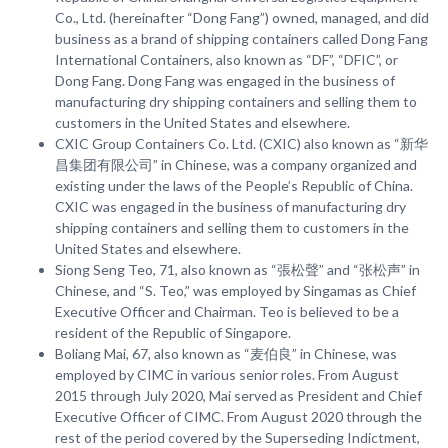
Co., Ltd. (hereinafter “Dong Fang”) owned, managed, and did
business as a brand of shipping containers called Dong Fang
International Containers, also known as “DF”, “DFIC”, or
Dong Fang. Dong Fang was engaged in the business of
manufacturing dry shipping containers and selling them to
customers in the United States and elsewhere.
CXIC Group Containers Co. Ltd. (CXIC) also known as “新华
昌集团有限公司” in Chinese, was a company organized and
existing under the laws of the People’s Republic of China.
CXIC was engaged in the business of manufacturing dry
shipping containers and selling them to customers in the
United States and elsewhere.
Siong Seng Teo, 71, also known as “張松聲” and “张松声” in
Chinese, and “S. Teo,” was employed by Singamas as Chief
Executive Officer and Chairman. Teo is believed to be a
resident of the Republic of Singapore.
Boliang Mai, 67, also known as “麦伯良” in Chinese, was
employed by CIMC in various senior roles. From August
2015 through July 2020, Mai served as President and Chief
Executive Officer of CIMC. From August 2020 through the
rest of the period covered by the Superseding Indictment,