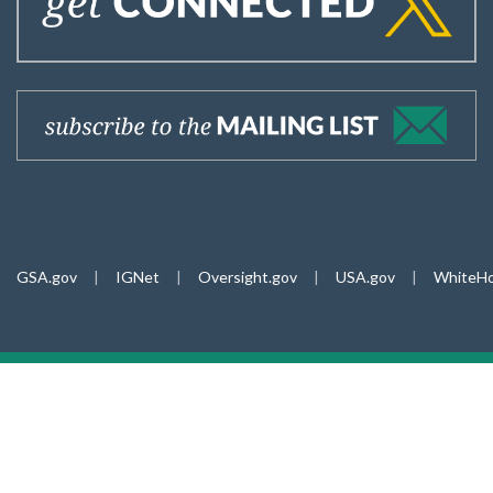
GSA.gov
|
IGNet
|
Oversight.gov
|
USA.gov
|
WhiteHo