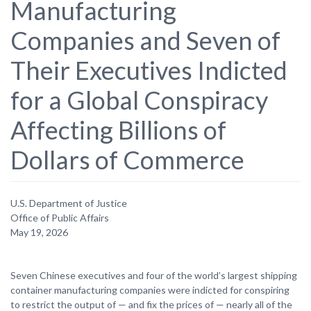
Manufacturing
Companies and Seven of
Their Executives Indicted
for a Global Conspiracy
Affecting Billions of
Dollars of Commerce
U.S. Department of Justice
Office of Public Affairs
May 19, 2026
Seven Chinese executives and four of the world’s largest shipping
container manufacturing companies were indicted for conspiring
to restrict the output of — and fix the prices of — nearly all of the