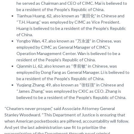
he served as Chairman and CEO of CIMC. Mai is believed to
be a resident of the People’s Republic of China.
Tianhua Huang, 62, also known as “黄田化” in Chinese and
“T.H. Huang,” was employed by CIMC as Vice President.
Huang is believed to be a resident of the People’s Republic
of China.
Yongbo Wan, 47, also known as “万永波” in Chinese, was
employed by CIMC as General Manager of CIMC’s
Operation Management Center. Wan is believed to be a
resident of the People’s Republic of China.
Qianmin Li, 62, also known as “李前敏” in Chinese, was
employed by Dong Fang as General Manager. Li is believed to
be a resident of the People’s Republic of China.
Yuqiang Zhang, 49, also known as “张钰强” in Chinese and
“James Zhang,” was employed by CXIC as CEO. Zhang is
believed to be a resident of the People’s Republic of China.
“Cheaters never prosper,” said Associate Attorney General
Stanley Woodward. “This Department of Justice is ensuring that
when American pocketbooks are pilfered, accountability will follow.
And yet the last administration saw fit to prioritize the
weaponization of the Department through novel criminal