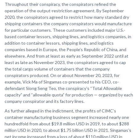
Throughout their conspiracy, the conspirators refined the
operation of the output-restriction agreement. By September
2020, the conspirators agreed to restrict how many standard dry
shipping containers the company conspirators would manufacture
for particular customers. These customers included major U.S.-
based container lessors, shipping lines, and logistics companies, in
addition to container lessors, shipping lines, and logistics
companies based in Europe, the People’s Republic of China, and
elsewhere. And from at least as early as September 2022 until at
least as late as November 2023, the conspirators agreed to cap
the total cargo volume of containers that the company
conspirators produced. On or about November 20, 2023, for
example, Vick Ma of Singamas co-presented to his CEO, co-
defendant Siong Seng Teo, the conspiracy’s “Total Allowable
capacity” and “allowable quota” for production — organized by each
company conspirator and its factory lines.
As further alleged in the indictment, the profits of CIMC’s
container manufacturing business segment increased nearly one
hundredfold from about $19.8 million USD in 2019, to about $288
million USD in 2020, to about $1.75 billion USD in 2021. Singamas’s
net income increased from a loss of about $110 million USD in