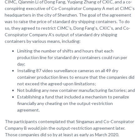
CIMC, Qianmin Li of Dong Fang, Yuqiang Zhang of CXIC, and a co-
conspiring executive of Co-Conspirator Company A met at CIMC’s
headquarters in the city of Shenzhen. The goal of the agreement
was to raise the price of standard dry shipping containers. To do
so, they agreed to restrict CIMC’s, Dong Fang’s, CXIC’s, and Co-
Conspirator Company A’s output of standard dry shipping
containers by various means, including:
Limiting the number of shifts and hours that each
production line for standard dry containers could run per
day;
Installing 87 video surveillance cameras on all 49 dry
container production lines to ensure that the companies did
not exceed the agreed-upon limitations;
Not building any new container manufacturing factories; and
Establishing a fund that included a mechanism to penalize
financially any cheating on the output-restriction
agreement.
The participants contemplated that Singamas and Co-Conspirator
Company B would join the output-restriction agreement later.
Those companies did so by at least as early as March 2020.