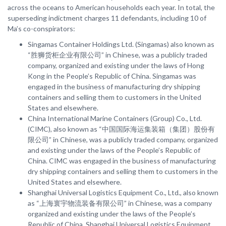
across the oceans to American households each year. In total, the
superseding indictment charges 11 defendants, including 10 of
Ma’s co-conspirators:
Singamas Container Holdings Ltd. (Singamas) also known as
“胜狮货柜企业有限公司” in Chinese, was a publicly traded
company, organized and existing under the laws of Hong
Kong in the People’s Republic of China. Singamas was
engaged in the business of manufacturing dry shipping
containers and selling them to customers in the United
States and elsewhere.
China International Marine Containers (Group) Co., Ltd.
(CIMC), also known as “中国国际海运集装箱（集团）股份有
限公司” in Chinese, was a publicly traded company, organized
and existing under the laws of the People’s Republic of
China. CIMC was engaged in the business of manufacturing
dry shipping containers and selling them to customers in the
United States and elsewhere.
Shanghai Universal Logistics Equipment Co., Ltd., also known
as “上海寰宇物流装备有限公司” in Chinese, was a company
organized and existing under the laws of the People’s
Republic of China. Shanghai Universal Logistics Equipment