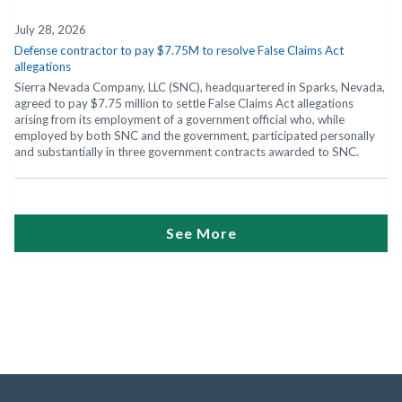
July 28, 2026
Defense contractor to pay $7.75M to resolve False Claims Act
allegations
Sierra Nevada Company, LLC (SNC), headquartered in Sparks, Nevada,
agreed to pay $7.75 million to settle False Claims Act allegations
arising from its employment of a government official who, while
employed by both SNC and the government, participated personally
and substantially in three government contracts awarded to SNC.
See More