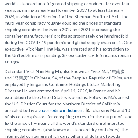
world’s standard unrefrigerated shipping containers for over four
years, spanning as early as November 2019 to at least January
2024, in violation of Section 1 of the Sherman Antitrust Act. The
multi-year conspiracy roughly doubled the prices of standard
shipping containers between 2019 and 2021, increasing the
container manufacturers’ profits approximately one hundredfold
during the COVID-19 pandemic and global supply chain crisis. One
executive, Vick Nam Hing Ma, was arrested and his extradition to
the United States is pending. Six executive co-defendants remain
at large.
Defendant Vick Nam Hing Ma, also known as “Vick Ma”, “馬南慶”
and “马南庆” in Chinese, 54, of the People’s Republic of China, was
employed by Singamas Container Holdings Ltd. as Marketing
Director. He was arrested on April 14, 2026, in France and his
extradition to the United States is pending. Following Ma’s arrest,
the U.S. District Court for the Northern District of California
unsealed today a
superseding indictment
charging Ma and 10
of his co-conspirators for conspiring to restrict the output of—and
fix the price of — nearly all the world’s standard unrefrigerated
shipping containers (also known as standard dry containers), the
intermodal containers which carry billions of dollars of goods