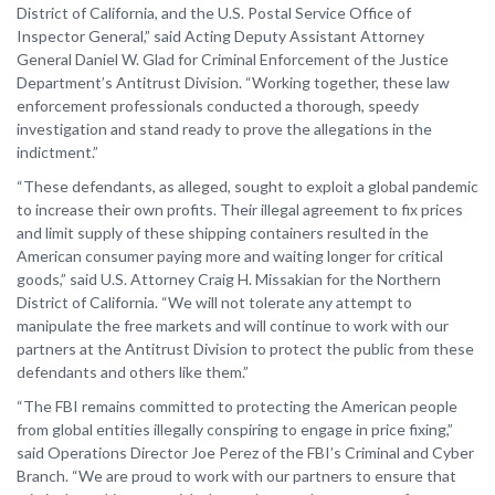
District of California, and the U.S. Postal Service Office of
Inspector General,” said Acting Deputy Assistant Attorney
General Daniel W. Glad for Criminal Enforcement of the Justice
Department’s Antitrust Division. “Working together, these law
enforcement professionals conducted a thorough, speedy
investigation and stand ready to prove the allegations in the
indictment.”
“These defendants, as alleged, sought to exploit a global pandemic
to increase their own profits. Their illegal agreement to fix prices
and limit supply of these shipping containers resulted in the
American consumer paying more and waiting longer for critical
goods,” said U.S. Attorney Craig H. Missakian for the Northern
District of California. “We will not tolerate any attempt to
manipulate the free markets and will continue to work with our
partners at the Antitrust Division to protect the public from these
defendants and others like them.”
“The FBI remains committed to protecting the American people
from global entities illegally conspiring to engage in price fixing,”
said Operations Director Joe Perez of the FBI’s Criminal and Cyber
Branch. “We are proud to work with our partners to ensure that