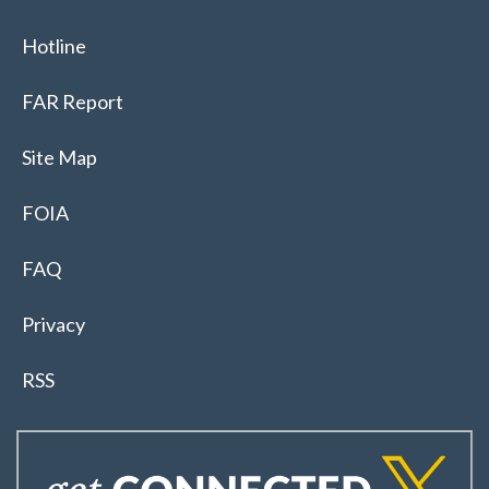
Hotline
FAR Report
Site Map
FOIA
FAQ
Privacy
RSS