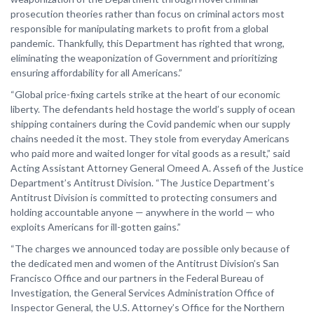
prosecution theories rather than focus on criminal actors most
responsible for manipulating markets to profit from a global
pandemic. Thankfully, this Department has righted that wrong,
eliminating the weaponization of Government and prioritizing
ensuring affordability for all Americans.”
“Global price-fixing cartels strike at the heart of our economic
liberty. The defendants held hostage the world’s supply of ocean
shipping containers during the Covid pandemic when our supply
chains needed it the most. They stole from everyday Americans
who paid more and waited longer for vital goods as a result,” said
Acting Assistant Attorney General Omeed A. Assefi of the Justice
Department’s Antitrust Division. “The Justice Department’s
Antitrust Division is committed to protecting consumers and
holding accountable anyone — anywhere in the world — who
exploits Americans for ill-gotten gains.”
“The charges we announced today are possible only because of
the dedicated men and women of the Antitrust Division’s San
Francisco Office and our partners in the Federal Bureau of
Investigation, the General Services Administration Office of
Inspector General, the U.S. Attorney’s Office for the Northern