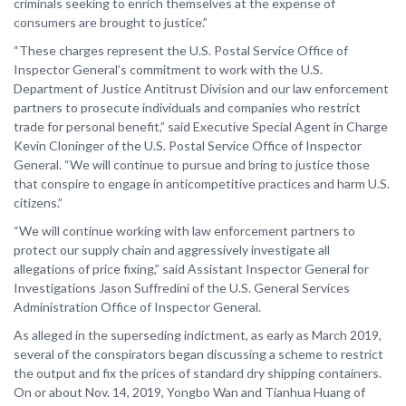
criminals seeking to enrich themselves at the expense of
consumers are brought to justice.”
“These charges represent the U.S. Postal Service Office of
Inspector General’s commitment to work with the U.S.
Department of Justice Antitrust Division and our law enforcement
partners to prosecute individuals and companies who restrict
trade for personal benefit,” said Executive Special Agent in Charge
Kevin Cloninger of the U.S. Postal Service Office of Inspector
General. “We will continue to pursue and bring to justice those
that conspire to engage in anticompetitive practices and harm U.S.
citizens.”
“We will continue working with law enforcement partners to
protect our supply chain and aggressively investigate all
allegations of price fixing,” said Assistant Inspector General for
Investigations Jason Suffredini of the U.S. General Services
Administration Office of Inspector General.
As alleged in the superseding indictment, as early as March 2019,
several of the conspirators began discussing a scheme to restrict
the output and fix the prices of standard dry shipping containers.
On or about Nov. 14, 2019, Yongbo Wan and Tianhua Huang of