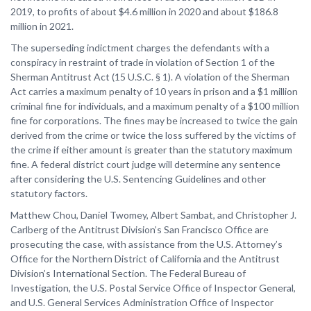
2019, to profits of about $4.6 million in 2020 and about $186.8
million in 2021.
The superseding indictment charges the defendants with a
conspiracy in restraint of trade in violation of Section 1 of the
Sherman Antitrust Act (15 U.S.C. § 1). A violation of the Sherman
Act carries a maximum penalty of 10 years in prison and a $1 million
criminal fine for individuals, and a maximum penalty of a $100 million
fine for corporations. The fines may be increased to twice the gain
derived from the crime or twice the loss suffered by the victims of
the crime if either amount is greater than the statutory maximum
fine. A federal district court judge will determine any sentence
after considering the U.S. Sentencing Guidelines and other
statutory factors.
Matthew Chou, Daniel Twomey, Albert Sambat, and Christopher J.
Carlberg of the Antitrust Division’s San Francisco Office are
prosecuting the case, with assistance from the U.S. Attorney’s
Office for the Northern District of California and the Antitrust
Division’s International Section. The Federal Bureau of
Investigation, the U.S. Postal Service Office of Inspector General,
and U.S. General Services Administration Office of Inspector