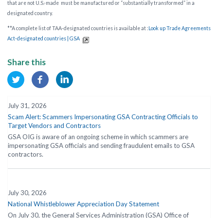
that are not U.S.-made
must be manufactured or “substantially transformed” in a
designated country.
**A complete list of TAA-designated countries is available at :
Look up Trade Agreements
Act-designated countries | GSA
Share this
July 31, 2026
Scam Alert: Scammers Impersonating GSA Contracting Officials to
Target Vendors and Contractors
GSA OIG is aware of an ongoing scheme in which scammers are
impersonating GSA officials and sending fraudulent emails to GSA
contractors.
July 30, 2026
National Whistleblower Appreciation Day Statement
On July 30, the General Services Administration (GSA) Office of