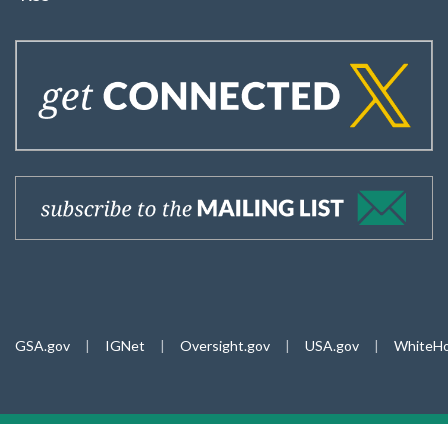
GSA.gov
|
IGNet
|
Oversight.gov
|
USA.gov
|
WhiteHo