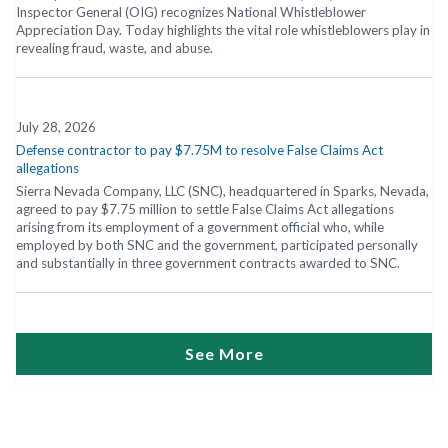
Inspector General (OIG) recognizes National Whistleblower
Appreciation Day. Today highlights the vital role whistleblowers play in
revealing fraud, waste, and abuse.
July 28, 2026
Defense contractor to pay $7.75M to resolve False Claims Act
allegations
Sierra Nevada Company, LLC (SNC), headquartered in Sparks, Nevada,
agreed to pay $7.75 million to settle False Claims Act allegations
arising from its employment of a government official who, while
employed by both SNC and the government, participated personally
and substantially in three government contracts awarded to SNC.
See More