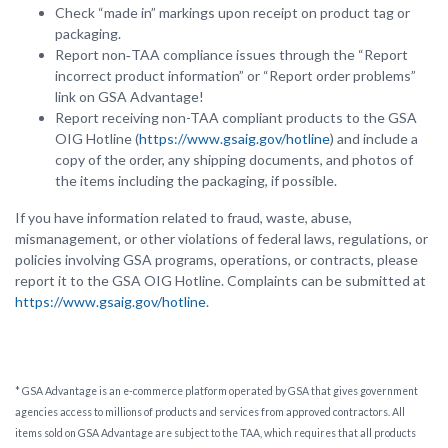
Check “made in” markings upon receipt on product tag or
packaging.
Report non‑TAA compliance issues through the “Report
incorrect product information” or “Report order problems”
link on GSA Advantage!
Report receiving non-TAA compliant products to the GSA
OIG Hotline (
https://www.gsaig.gov/hotline
) and include a
copy of the order, any shipping documents, and photos of
the items including the packaging, if possible.
If you have information related to fraud, waste, abuse,
mismanagement, or other violations of federal laws, regulations, or
policies involving GSA programs, operations, or contracts, please
report it to the GSA OIG Hotline. Complaints can be submitted at
https://www.gsaig.gov/hotline
.
* GSA Advantage is an e-commerce platform operated by GSA that gives government
agencies access to millions of products and services from approved contractors. All
items sold on GSA Advantage are subject to the TAA, which requires that all products