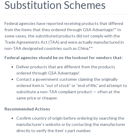
Substitution Schemes
Federal agencies have reported receiving products that differed
from the items that they ordered through GSA Advantage!* In
some cases, the substituted products did not comply with the
Trade Agreements Act (TAA) and were actually manufactured in
non-TAA designated countries such as China.**
Federal agencies should be on the lookout for vendors that
:
Deliver products that are different from the products
ordered through GSA Advantage!
Contact a government customer claiming the originally
ordered item is “out of stock” or “end of life,” and attempt to
substitute a non‑TAA compliant product — often at the
same price or cheaper.
Recommended Actions
Confirm country of origin before ordering by searching the
manufacturer’s website or by contacting the manufacturer
directly to verify the item’ s part number.