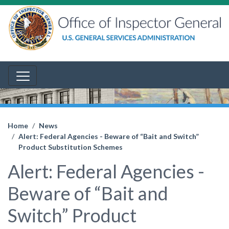
Home
News
Alert: Federal Agencies - Beware of “Bait and Switch”
Product Substitution Schemes
Alert: Federal Agencies -
Beware of “Bait and
Switch” Product