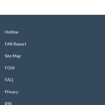
Hotline
FAR Report
Site Map
FOIA
FAQ
Privacy
RSS