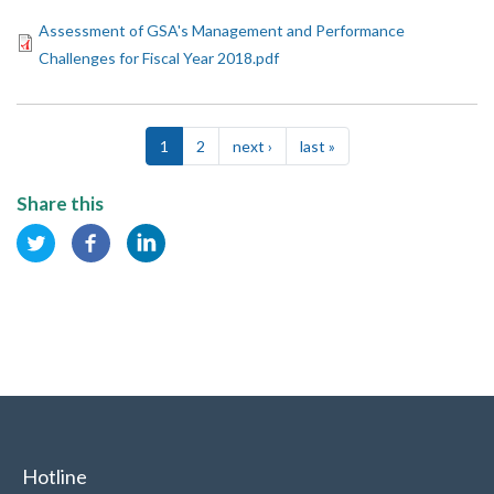
Assessment of GSA's Management and Performance
Challenges for Fiscal Year 2018.pdf
Pagination
1
2
next ›
Next
last »
Last
page
page
Share this
Hotline