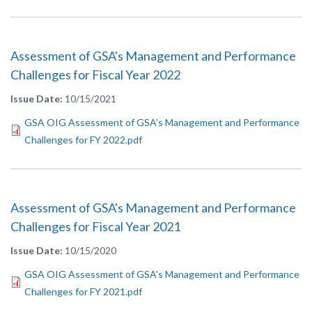
Assessment of GSA's Management and Performance
Challenges for Fiscal Year 2022
Issue Date
10/15/2021
GSA OIG Assessment of GSA's Management and Performance
Challenges for FY 2022.pdf
Assessment of GSA's Management and Performance
Challenges for Fiscal Year 2021
Issue Date
10/15/2020
GSA OIG Assessment of GSA's Management and Performance
Challenges for FY 2021.pdf