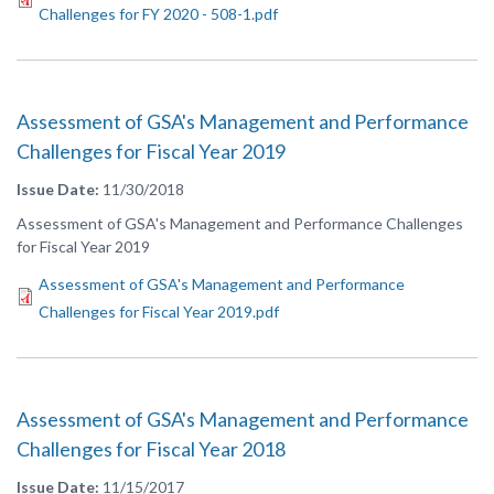
Challenges for FY 2020 - 508-1.pdf
Assessment of GSA's Management and Performance
Challenges for Fiscal Year 2019
Issue Date
11/30/2018
Assessment of GSA's Management and Performance Challenges
for Fiscal Year 2019
Assessment of GSA's Management and Performance
Challenges for Fiscal Year 2019.pdf
Assessment of GSA's Management and Performance
Challenges for Fiscal Year 2018
Issue Date
11/15/2017