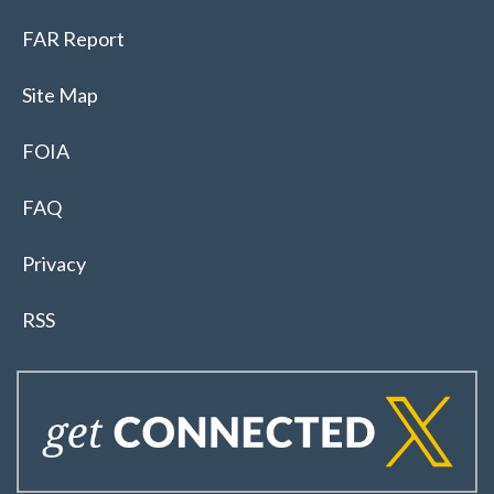
FAR Report
Site Map
FOIA
FAQ
Privacy
RSS