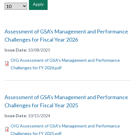
Apply
Assessment of GSA's Management and Performance
Challenges for Fiscal Year 2026
Issue Date
10/08/2025
OIG Assessment of GSA's Management and Performance
Challenges for FY 2026.pdf
Assessment of GSA's Management and Performance
Challenges for Fiscal Year 2025
Issue Date
10/15/2024
OIG Assessment of GSA's Management and Performance
Challenges for FY 2025.pdf