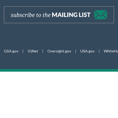
GSA.gov
|
IGNet
|
Oversight.gov
|
USA.gov
|
WhiteHo