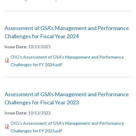
Assessment of GSA's Management and Performance
Challenges for Fiscal Year 2024
Issue Date
10/13/2023
OIG's Assessment of GSA's Management and Performance
Challenges for FY 2024.pdf
Assessment of GSA's Management and Performance
Challenges for Fiscal Year 2023
Issue Date
10/13/2022
OIG's Assessment of GSA's Management and Performance
Challenges for FY 2023.pdf