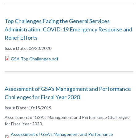
Top Challenges Facing the General Services
Administration: COVID-19 Emergency Response and
Relief Efforts
Issue Date
06/23/2020
GSA Top Challenges.pdf
Assessment of GSA's Management and Performance
Challenges for Fiscal Year 2020
Issue Date
10/15/2019
Assessment of GSA's Management and Performance Challenges
for Fiscal Year 2020.
Assessment of GSA's Management and Performance