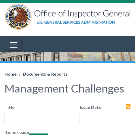
Home
Documents & Reports
Management Challenges
Title
Issue Date
Items / page