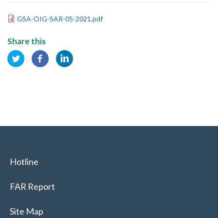
GSA-OIG-SAR-05-2021.pdf
Share this
Hotline
FAR Report
Site Map