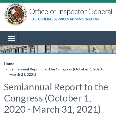
Home
Semiannual Report To The Congress (October 1, 2020 -
March 31, 2021)
Semiannual Report to the
Congress (October 1,
2020 - March 31, 2021)