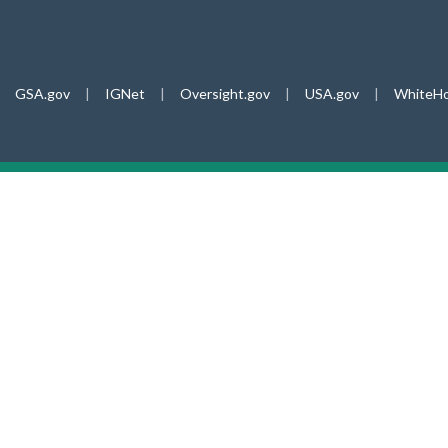
GSA.gov
|
IGNet
|
Oversight.gov
|
USA.gov
|
WhiteHo