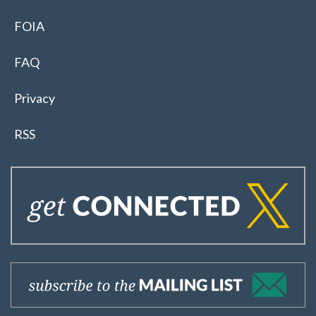
FOIA
FAQ
Privacy
RSS