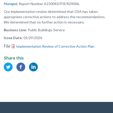
Managed
,
Report Number A230043/P/R/R24006.
Our implementation review determined that GSA has taken
appropriate corrective actions to address the recommendations.
We determined that no further action is necessary.
Business Line
Public Buildings Service
Issue Date
01/29/2026
File
Implementation Review of Corrective Action Plan
Share this