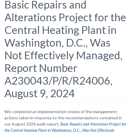
Basic Repairs and
Alterations Project for the
Central Heating Plant in
Washington, D.C., Was
Not Effectively Managed,
Report Number
A230043/P/R/R24006,
August 9, 2024
We completed an implementation review of the management
actions taken in response to the recommendations contained in
our August 2024 audit report,
Basic Repairs and Alterations Project for
the Central Heating Plant in Washington, D.C., Was Not Effectively