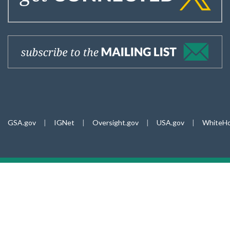
GSA.gov
|
IGNet
|
Oversight.gov
|
USA.gov
|
WhiteHo