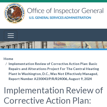
Home
Implementation Review of Corrective Action Plan: Basic
Repairs and Alterations Project For The Central Heating
Plant In Washington, D.C., Was Not Effectively Managed,
Report Number A230043/P/R/R24006, August 9, 2024
Implementation Review of
Corrective Action Plan: