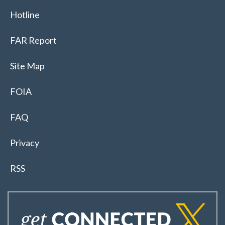
Hotline
FAR Report
Site Map
FOIA
FAQ
Privacy
RSS