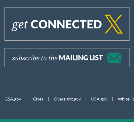
GSA.gov
|
IGNet
|
Oversight.gov
|
USA.gov
|
WhiteHo