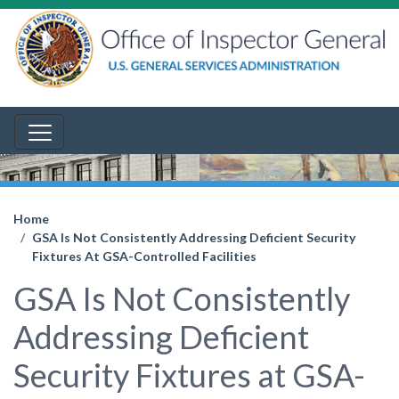
Home
GSA Is Not Consistently Addressing Deficient Security
Fixtures At GSA-Controlled Facilities
GSA Is Not Consistently
Addressing Deficient
Security Fixtures at GSA-