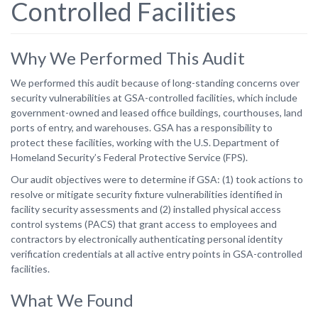
Controlled Facilities
Why We Performed This Audit
We performed this audit because of long-standing concerns over
security vulnerabilities at GSA-controlled facilities, which include
government-owned and leased office buildings, courthouses, land
ports of entry, and warehouses. GSA has a responsibility to
protect these facilities, working with the U.S. Department of
Homeland Security’s Federal Protective Service (FPS).
Our audit objectives were to determine if GSA: (1) took actions to
resolve or mitigate security fixture vulnerabilities identified in
facility security assessments and (2) installed physical access
control systems (PACS) that grant access to employees and
contractors by electronically authenticating personal identity
verification credentials at all active entry points in GSA-controlled
facilities.
What We Found