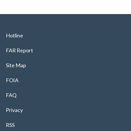
Hotline
FAR Report
Site Map
FOIA
FAQ
Privacy
RSS