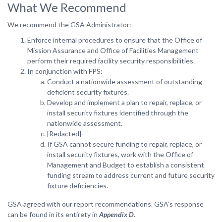
What We Recommend
We recommend the GSA Administrator:
Enforce internal procedures to ensure that the Office of
Mission Assurance and Office of Facilities Management
perform their required facility security responsibilities.
In conjunction with FPS:
Conduct a nationwide assessment of outstanding
deficient security fixtures.
Develop and implement a plan to repair, replace, or
install security fixtures identified through the
nationwide assessment.
[Redacted]
If GSA cannot secure funding to repair, replace, or
install security fixtures, work with the Office of
Management and Budget to establish a consistent
funding stream to address current and future security
fixture deficiencies.
GSA agreed with our report recommendations. GSA’s response
can be found in its entirety in
Appendix D
.