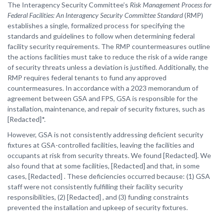
The Interagency Security Committee’s
Risk Management Process for
Federal Facilities: An Interagency Security Committee Standard
(RMP)
establishes a single, formalized process for specifying the
standards and guidelines to follow when determining federal
facility security requirements. The RMP countermeasures outline
the actions facilities must take to reduce the risk of a wide range
of security threats unless a deviation is justified. Additionally, the
RMP requires federal tenants to fund any approved
countermeasures. In accordance with a 2023 memorandum of
agreement between GSA and FPS, GSA is responsible for the
installation, maintenance, and repair of security fixtures, such as
[Redacted]*.
However, GSA is not consistently addressing deficient security
fixtures at GSA-controlled facilities, leaving the facilities and
occupants at risk from security threats. We found [Redacted]. We
also found that at some facilities, [Redacted] and that, in some
cases, [Redacted] . These deficiencies occurred because: (1) GSA
staff were not consistently fulfilling their facility security
responsibilities, (2) [Redacted] , and (3) funding constraints
prevented the installation and upkeep of security fixtures.