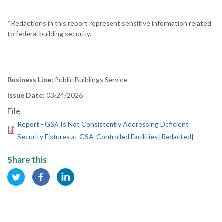
*Redactions in this report represent sensitive information related
to federal building security.
Business Line
Public Buildings Service
Issue Date
03/24/2026
File
Report - GSA Is Not Consistently Addressing Deficient
Security Fixtures at GSA-Controlled Facilities [Redacted]
Share this