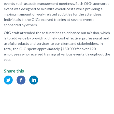
events such as audit management meetings. Each OIG-sponsored
event was designed to minimize overall costs while providing a
maximum amount of work-related activities for the attendees.
Individuals in the OIG received training at several events
sponsored by others.
OIG staff attended these functions to enhance our mission, which
is to add value by providing timely, cost effective, professional, and
useful products and services to our client and stakeholders. In
total, the OIG spent approximately $150,000 for over 190
employees who received training at various events throughout the
year.
Share this