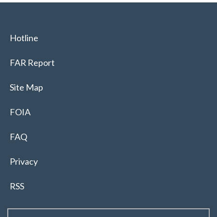
Hotline
FAR Report
Site Map
FOIA
FAQ
Privacy
RSS