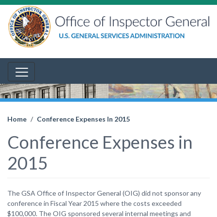
Home
Conference Expenses In 2015
Conference Expenses in
2015
The GSA Office of Inspector General (OIG) did not sponsor any
conference in Fiscal Year 2015 where the costs exceeded
$100,000. The OIG sponsored several internal meetings and