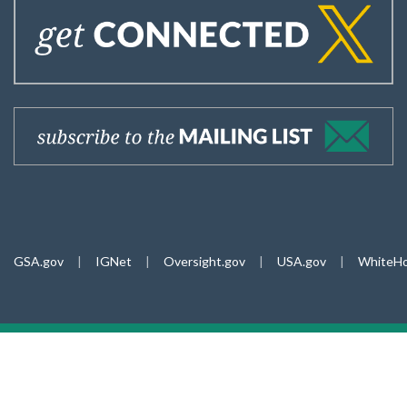
GSA.gov
|
IGNet
|
Oversight.gov
|
USA.gov
|
WhiteHo