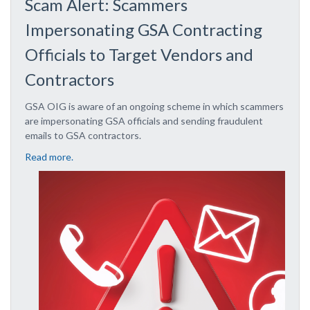
Scam Alert: Scammers
Impersonating GSA Contracting
Officials to Target Vendors and
Contractors
GSA OIG is aware of an ongoing scheme in which scammers
are impersonating GSA officials and sending fraudulent
emails to GSA contractors.
Read more.