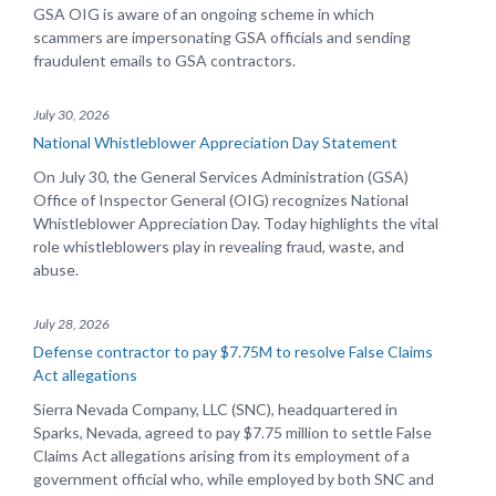
GSA OIG is aware of an ongoing scheme in which
scammers are impersonating GSA officials and sending
fraudulent emails to GSA contractors.
July 30, 2026
National Whistleblower Appreciation Day Statement
On July 30, the General Services Administration (GSA)
Office of Inspector General (OIG) recognizes National
Whistleblower Appreciation Day. Today highlights the vital
role whistleblowers play in revealing fraud, waste, and
abuse.
July 28, 2026
Defense contractor to pay $7.75M to resolve False Claims
Act allegations
Sierra Nevada Company, LLC (SNC), headquartered in
Sparks, Nevada, agreed to pay $7.75 million to settle False
Claims Act allegations arising from its employment of a
government official who, while employed by both SNC and