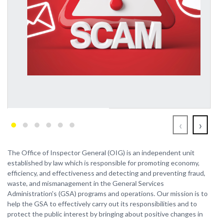
‹
›
The Office of Inspector General (OIG) is an independent unit
established by law which is responsible for promoting economy,
efficiency, and effectiveness and detecting and preventing fraud,
waste, and mismanagement in the General Services
Administration's (GSA) programs and operations. Our mission is to
help the GSA to effectively carry out its responsibilities and to
protect the public interest by bringing about positive changes in