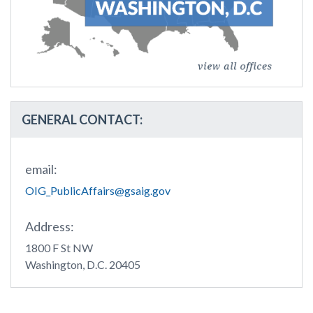
GENERAL CONTACT:
email:
OIG_PublicAffairs@gsaig.gov
Address:
1800 F St NW
Washington, D.C. 20405