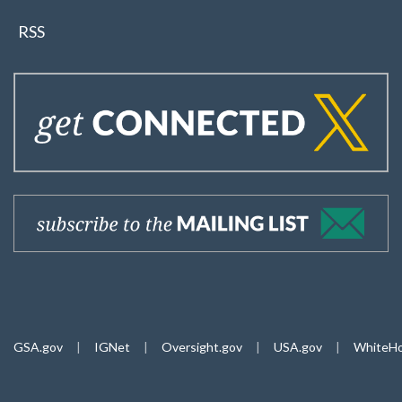
RSS
GSA.gov
|
IGNet
|
Oversight.gov
|
USA.gov
|
WhiteHo