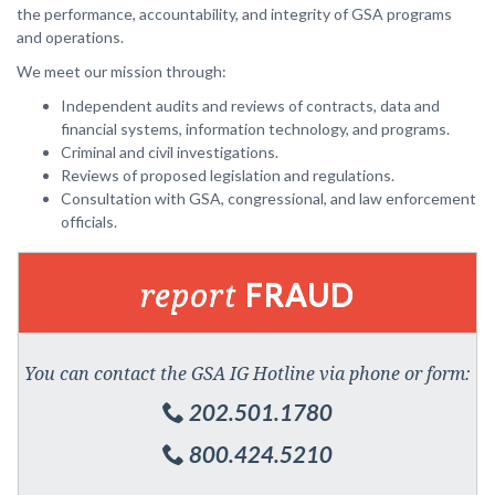
the performance, accountability, and integrity of GSA programs
and operations.
We meet our mission through:
Independent audits and reviews of contracts, data and
financial systems, information technology, and programs.
Criminal and civil investigations.
Reviews of proposed legislation and regulations.
Consultation with GSA, congressional, and law enforcement
officials.
report
FRAUD
You can contact the GSA IG Hotline via phone or form:
202.501.1780
800.424.5210