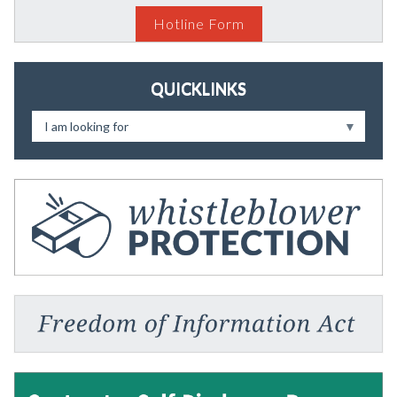
Hotline Form
QUICKLINKS
I am looking for