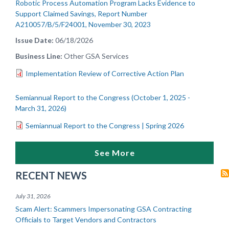
Robotic Process Automation Program Lacks Evidence to
Support Claimed Savings, Report Number
A210057/B/5/F24001, November 30, 2023
Issue Date
06/18/2026
Business Line
Other GSA Services
Implementation Review of Corrective Action Plan
Semiannual Report to the Congress (October 1, 2025 -
March 31, 2026)
Semiannual Report to the Congress | Spring 2026
See More
RECENT NEWS
July 31, 2026
Scam Alert: Scammers Impersonating GSA Contracting
Officials to Target Vendors and Contractors