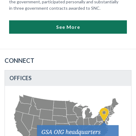
the government, participated personally and substantially
in three government contracts awarded to SNC.
See More
CONNECT
OFFICES