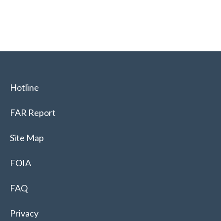
Hotline
FAR Report
Site Map
FOIA
FAQ
Privacy