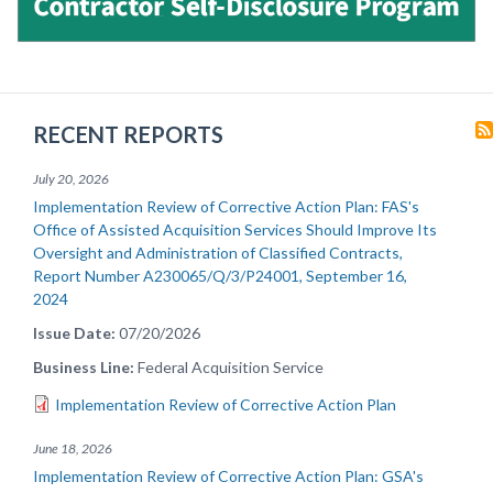
RECENT REPORTS
July 20, 2026
Implementation Review of Corrective Action Plan: FAS's
Office of Assisted Acquisition Services Should Improve Its
Oversight and Administration of Classified Contracts,
Report Number A230065/Q/3/P24001, September 16,
2024
Issue Date
07/20/2026
Business Line
Federal Acquisition Service
Implementation Review of Corrective Action Plan
June 18, 2026
Implementation Review of Corrective Action Plan: GSA's