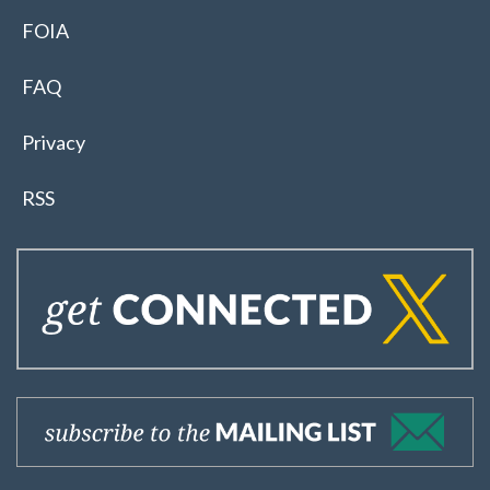
FOIA
FAQ
Privacy
RSS