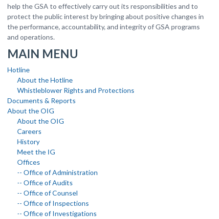
help the GSA to effectively carry out its responsibilities and to
protect the public interest by bringing about positive changes in
the performance, accountability, and integrity of GSA programs
and operations.
MAIN MENU
Hotline
About the Hotline
Whistleblower Rights and Protections
Documents & Reports
About the OIG
About the OIG
Careers
History
Meet the IG
Offices
-- Office of Administration
-- Office of Audits
-- Office of Counsel
-- Office of Inspections
-- Office of Investigations