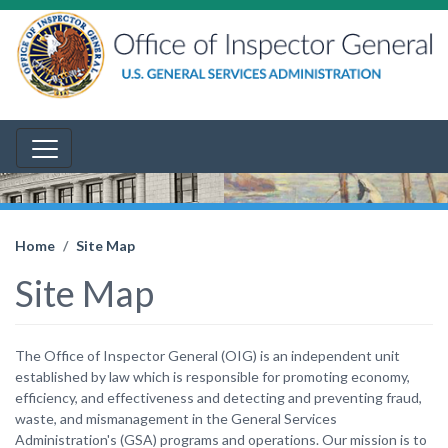
Home
Site Map
Site Map
The Office of Inspector General (OIG) is an independent unit
established by law which is responsible for promoting economy,
efficiency, and effectiveness and detecting and preventing fraud,
waste, and mismanagement in the General Services
Administration's (GSA) programs and operations. Our mission is to