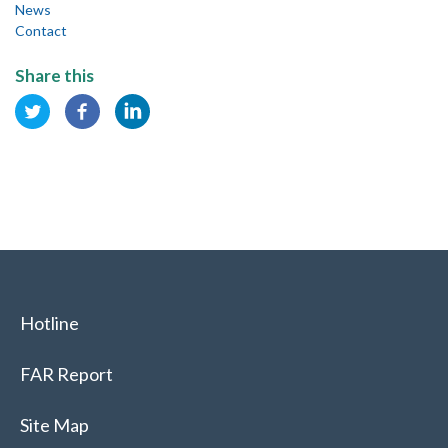
News
Contact
Share this
Hotline
FAR Report
Site Map