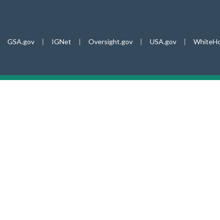
GSA.gov
|
IGNet
|
Oversight.gov
|
USA.gov
|
WhiteHo