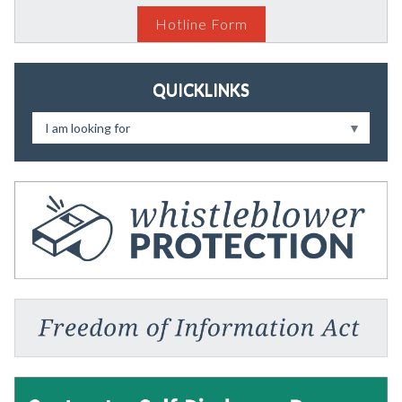
Hotline Form
QUICKLINKS
I am looking for