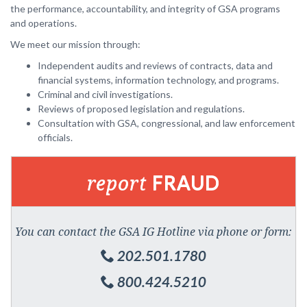
the performance, accountability, and integrity of GSA programs
and operations.
We meet our mission through:
Independent audits and reviews of contracts, data and
financial systems, information technology, and programs.
Criminal and civil investigations.
Reviews of proposed legislation and regulations.
Consultation with GSA, congressional, and law enforcement
officials.
report
FRAUD
You can contact the GSA IG Hotline via phone or form:
202.501.1780
800.424.5210