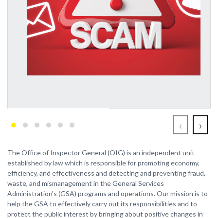
‹
›
The Office of Inspector General (OIG) is an independent unit
established by law which is responsible for promoting economy,
efficiency, and effectiveness and detecting and preventing fraud,
waste, and mismanagement in the General Services
Administration's (GSA) programs and operations. Our mission is to
help the GSA to effectively carry out its responsibilities and to
protect the public interest by bringing about positive changes in