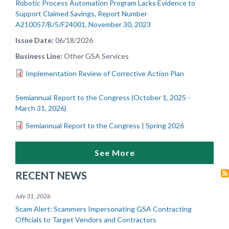
Robotic Process Automation Program Lacks Evidence to
Support Claimed Savings, Report Number
A210057/B/5/F24001, November 30, 2023
Issue Date
06/18/2026
Business Line
Other GSA Services
Implementation Review of Corrective Action Plan
Semiannual Report to the Congress (October 1, 2025 -
March 31, 2026)
Semiannual Report to the Congress | Spring 2026
See More
RECENT NEWS
July 31, 2026
Scam Alert: Scammers Impersonating GSA Contracting
Officials to Target Vendors and Contractors