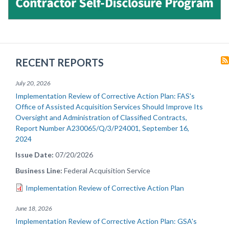
RECENT REPORTS
July 20, 2026
Implementation Review of Corrective Action Plan: FAS's
Office of Assisted Acquisition Services Should Improve Its
Oversight and Administration of Classified Contracts,
Report Number A230065/Q/3/P24001, September 16,
2024
Issue Date
07/20/2026
Business Line
Federal Acquisition Service
Implementation Review of Corrective Action Plan
June 18, 2026
Implementation Review of Corrective Action Plan: GSA's