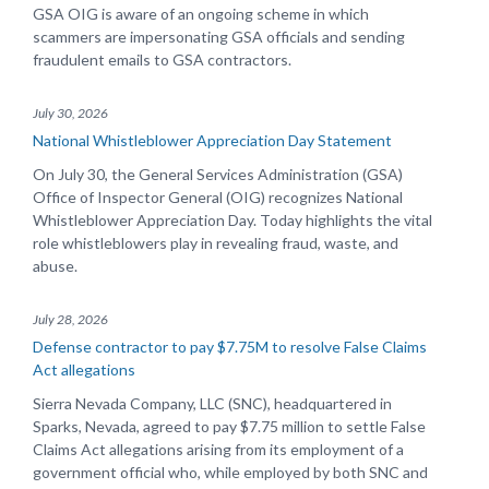
GSA OIG is aware of an ongoing scheme in which
scammers are impersonating GSA officials and sending
fraudulent emails to GSA contractors.
July 30, 2026
National Whistleblower Appreciation Day Statement
On July 30, the General Services Administration (GSA)
Office of Inspector General (OIG) recognizes National
Whistleblower Appreciation Day. Today highlights the vital
role whistleblowers play in revealing fraud, waste, and
abuse.
July 28, 2026
Defense contractor to pay $7.75M to resolve False Claims
Act allegations
Sierra Nevada Company, LLC (SNC), headquartered in
Sparks, Nevada, agreed to pay $7.75 million to settle False
Claims Act allegations arising from its employment of a
government official who, while employed by both SNC and