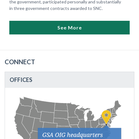
the government, participated personally and substantially
in three government contracts awarded to SNC.
See More
CONNECT
OFFICES