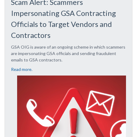
Scam Alert: Scammers
Impersonating GSA Contracting
Officials to Target Vendors and
Contractors
GSA OIG is aware of an ongoing scheme in which scammers
are impersonating GSA officials and sending fraudulent
emails to GSA contractors.
Read more.