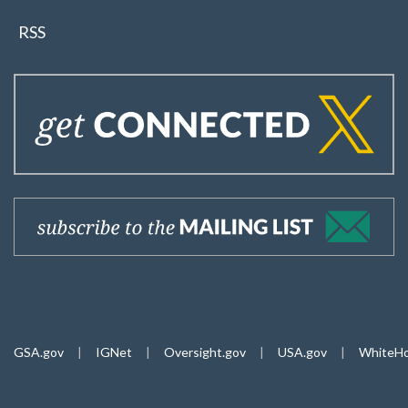
RSS
GSA.gov
|
IGNet
|
Oversight.gov
|
USA.gov
|
WhiteHo