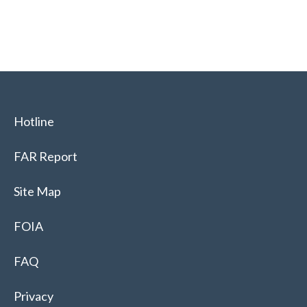
Hotline
FAR Report
Site Map
FOIA
FAQ
Privacy