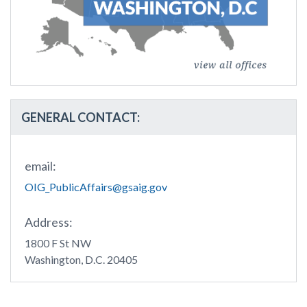
GENERAL CONTACT:
email:
OIG_PublicAffairs@gsaig.gov
Address:
1800 F St NW
Washington, D.C. 20405